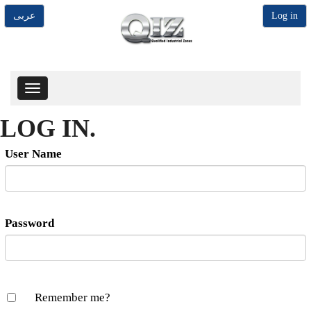
عربى
Log in
Toggle
navigation
LOG IN.
User Name
Password
Remember me?