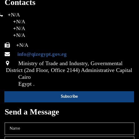
Contacts
+
N/A
+
N/A
+
N/A
+
N/A
+
N/A
info@qizegypt.gov.eg
Ministry of Trade and Industry, Governmental
District (2nd Floor, Office 2144) Administrative Capital
Cairo
Egypt .
Send a Message