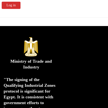
Ministry of Trade and
Industry
"The signing of the 
Qualifying Industrial Zones 
protocol is significant for 
Egypt. 
It is consistent with 
government efforts to 