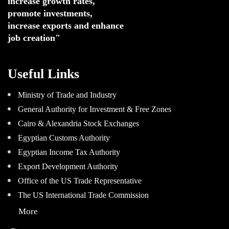
increase growth rates,
promote investments
,
increase exports and enhance
job creation"
Useful Links
Ministry of Trade and Industry
General Authority for Investment & Free Zones
Cairo & Alexandria Stock Exchanges
Egyptian Customs Authority
Egyptian Income Tax Authority
Export Development Authority
Office of the US Trade Representative
The US International Trade Commission
More