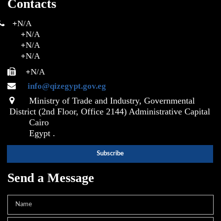
Contacts
+
N/A
+
N/A
+
N/A
+
N/A
+
N/A
info@qizegypt.gov.eg
Ministry of Trade and Industry, Governmental
District (2nd Floor, Office 2144) Administrative Capital
Cairo
Egypt .
Send a Message