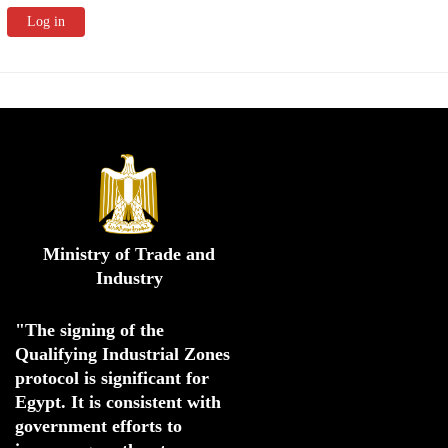
Ministry of Trade and
Industry
"The signing of the 
Qualifying Industrial Zones 
protocol is significant for 
Egypt. 
It is consistent with 
government efforts to 