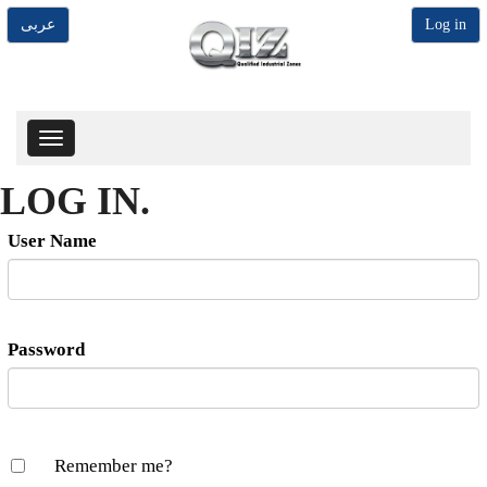
عربى
Log in
Toggle
navigation
LOG IN.
User Name
Password
Remember me?