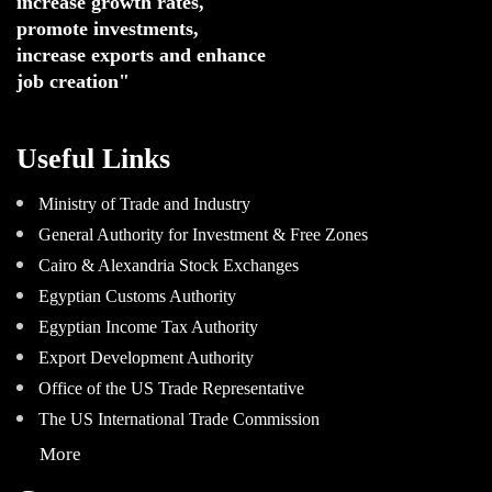
increase growth rates,
promote investments
,
increase exports and enhance
job creation"
Useful Links
Ministry of Trade and Industry
General Authority for Investment & Free Zones
Cairo & Alexandria Stock Exchanges
Egyptian Customs Authority
Egyptian Income Tax Authority
Export Development Authority
Office of the US Trade Representative
The US International Trade Commission
More