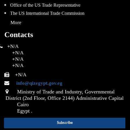
Office of the US Trade Representative
The US International Trade Commission
More
Contacts
+
N/A
+
N/A
+
N/A
+
N/A
+
N/A
info@qizegypt.gov.eg
Ministry of Trade and Industry, Governmental
District (2nd Floor, Office 2144) Administrative Capital
Cairo
Egypt .