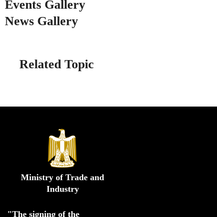
Events Gallery
News Gallery
Related Topic
Ministry of Trade and
Industry
"The signing of the 