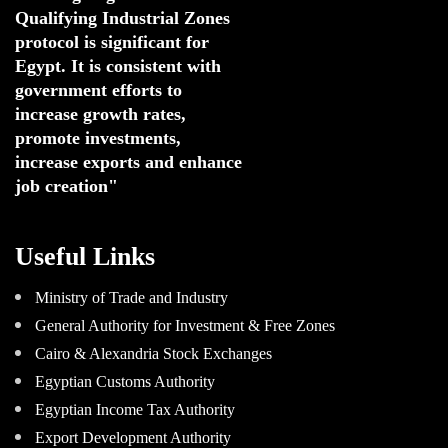
Qualifying Industrial Zones 
protocol is significant for 
Egypt. 
It is consistent with 
government efforts to 
increase growth rates,
promote investments
,
increase exports and enhance
job creation"
Useful Links
Ministry of Trade and Industry
General Authority for Investment & Free Zones
Cairo & Alexandria Stock Exchanges
Egyptian Customs Authority
Egyptian Income Tax Authority
Export Development Authority