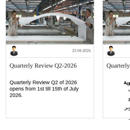
25-06-2026
Quarterly Review Q2-2026
Quarterl
Quarterly Review Q2 of 2026
إج
opens from 1st till 15th of July
2026.