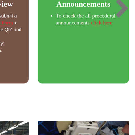
view
Announcements
To check the all procedural
submit a
announcements
click here
w Form
+
e QIZ unit
ly;
.