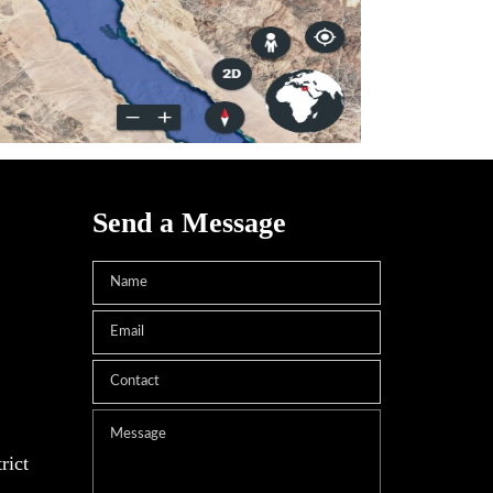
Send a Message
rict