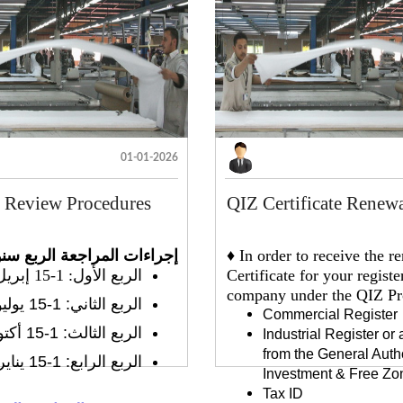
01-01-2026
y Review Procedures
QIZ Certificate Renew
راءات المراجعة الربع سنوية
♦ In order to receive the 
الربع الأول: 1-15 إبريل
Certificate for your registe
company under the QIZ Pro
الربع الثاني: 1-15 يوليو
Commercial Register
الربع الثالث: 1-15 أكتوبر
Industrial Register or
from the General Autho
الربع الرابع: 1-15 يناير
Investment & Free Zo
Tax ID