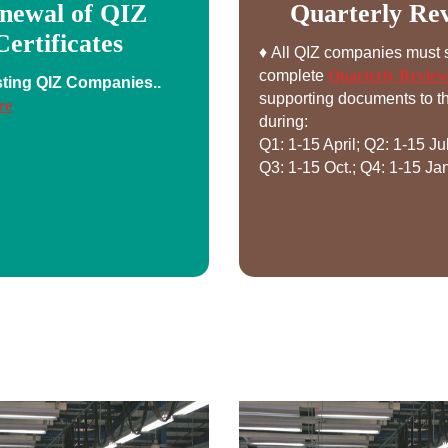
newal of QIZ
Quarterly Re
Certificates
♦ All QIZ companies must 
complete
Quarterly Revie
sting QIZ Companies..
supporting documents to th
re
during:
Q1: 1-15 April; Q2: 1-15 Ju
Q3: 1-15 Oct.; Q4: 1-15 Jan