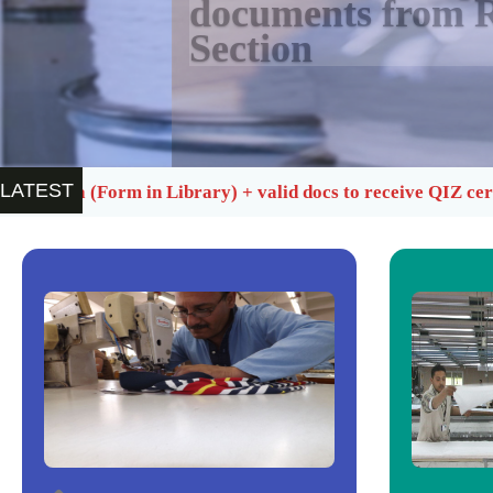
documents from R
Section
LATEST
ary) + valid docs to receive QIZ certificate
Quarterl