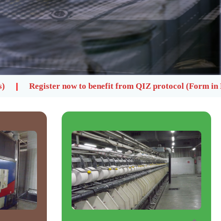
o benefit from QIZ protocol (Form in Library)
Please 