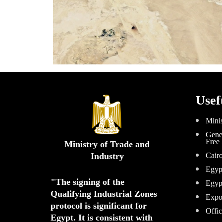
Usef
Minis
Gener
Free
Ministry of Trade and
Industry
Cair
Egyp
"The signing of the 
Egyp
Qualifying Industrial Zones 
Expo
protocol is significant for 
Offic
Egypt. 
It is consistent with 