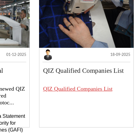
01-12-2025
18-09-2025
al
QIZ Qualified Companies List
renewed QIZ
QIZ Qualified Companies List
red
toc...
 a Statement
rity for
nes (GAFI)