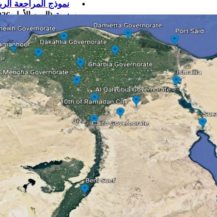
موذج المراجعة الربع
(الربع الأول 2026)
سنوية
لمراجعة الربع سنوية
(الربع الثاني 2026)
موذج المراجعة الربع
(الربع الأول 2025)
سنوية
وذج المراجعة الربع
(الربع الثاني 2025)
سنوية
وذج المراجعة الربع
25)
الثالث
(الربع
سنوية
وذج المراجعة الربع
25)
الرابع
(الربع
سنوية