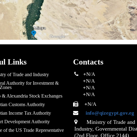
ul Links
Contacts
+
N/A
try of Trade and Industry
+
N/A
al Authority for Investment &
 Zones
+
N/A
+
N/A
o & Alexandria Stock Exchanges
+
N/A
tian Customs Authority
info@qizegypt.gov.eg
tian Income Tax Authority
rt Development Authority
Ministry of Trade and
Industry, Governmental Dist
e of the US Trade Representative
(2nd Floor, Office 2144)