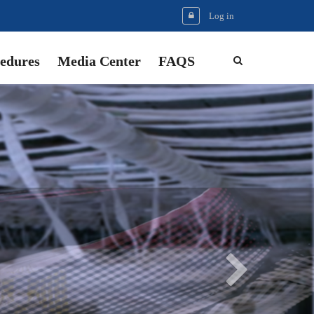
Log in
edures
Media Center
FAQS
Next