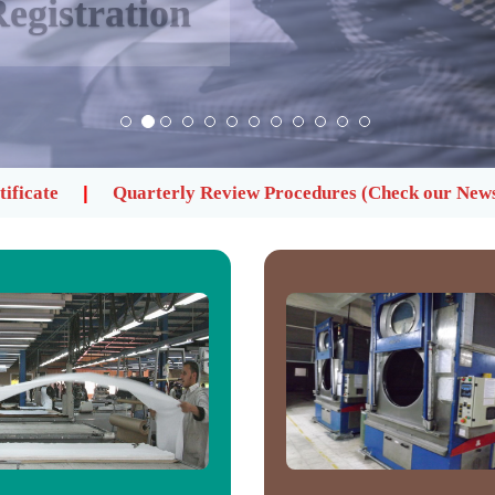
egistration
y Review Procedures (Check our News)
Register now t