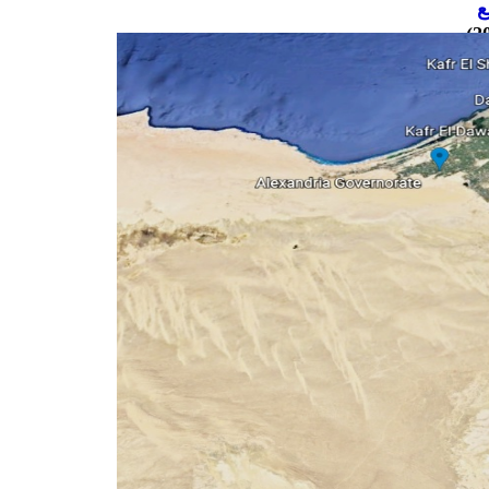
ن
نموذج ا
ن
نم
نم
20
نم
20