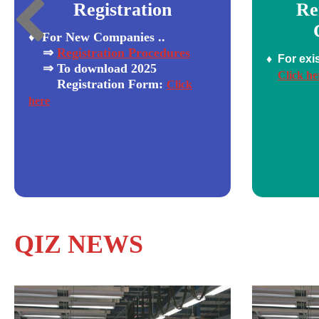
Registration
Re
♦ For New Companies ..
⇒
Registration Procedures
♦ For exi
⇒ To download 2025
Click he
Registration
Form:
Click
here
QIZ NEWS