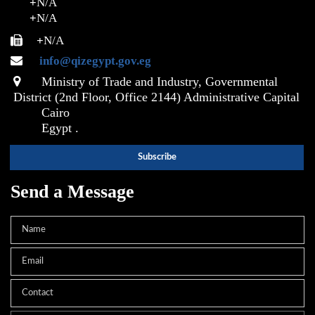
+
N/A
+
N/A
+
N/A
info@qizegypt.gov.eg
Ministry of Trade and Industry, Governmental
District (2nd Floor, Office 2144) Administrative Capital
Cairo
Egypt .
Send a Message