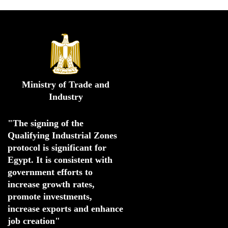
Ministry of Trade and
Industry
"The signing of the 
Qualifying Industrial Zones 
protocol is significant for 
Egypt. 
It is consistent with 
government efforts to 
increase growth rates,
promote investments
,
increase exports and enhance
job creation"