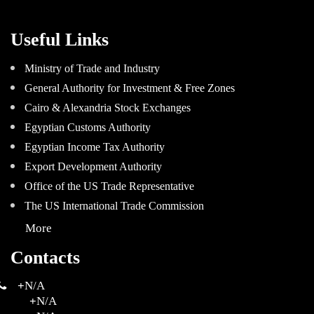
Useful Links
Ministry of Trade and Industry
General Authority for Investment & Free Zones
Cairo & Alexandria Stock Exchanges
Egyptian Customs Authority
Egyptian Income Tax Authority
Export Development Authority
Office of the US Trade Representative
The US International Trade Commission
More
Contacts
+
N/A
+
N/A