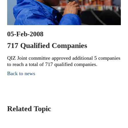
05-Feb-2008
717 Qualified Companies
QIZ Joint committee approved additional 5 companies
to reach a total of 717 qualified companies.
Back to news
Related Topic