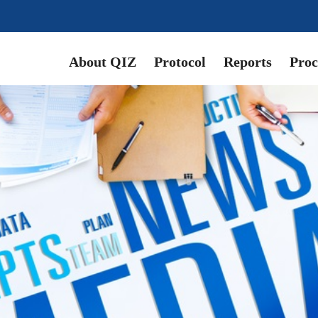
About QIZ
Protocol
Reports
Proc