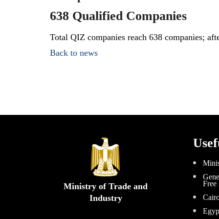
638 Qualified Companies
Total QIZ companies reach 638 companies; aft
Back to news
Usef
Minis
Gener
Free
Ministry of Trade and
Industry
Cair
Egyp