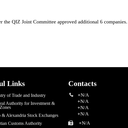
er the QIZ Joint Committee approved additional 6 companies.
ul Links
Contacts
+
N/A
try of Trade and Industry
+
N/A
al Authority for Investment &
 Zones
+
N/A
+
N/A
o & Alexandria Stock Exchanges
+
N/A
tian Customs Authority