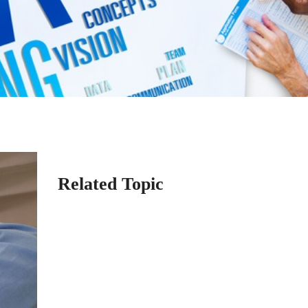
Related Topic