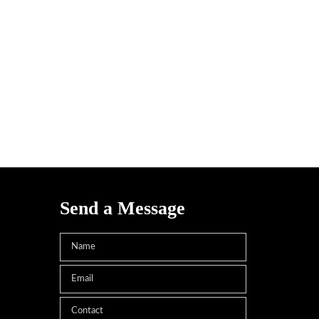
Send a Message