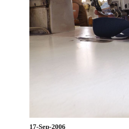
17-Sep-2006