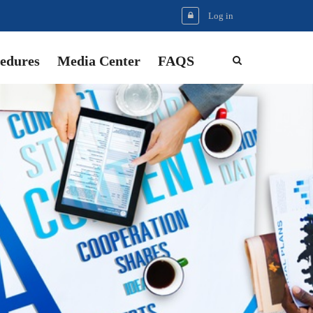
Log in
edures
Media Center
FAQS