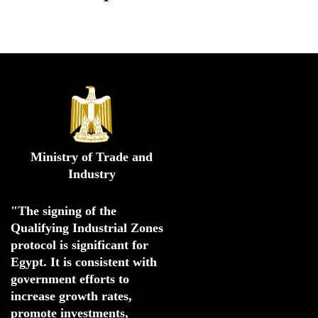
Ministry of Trade and
Industry
"The signing of the 
Qualifying Industrial Zones 
protocol is significant for 
Egypt. 
It is consistent with 
government efforts to 
increase growth rates,
promote investments
,