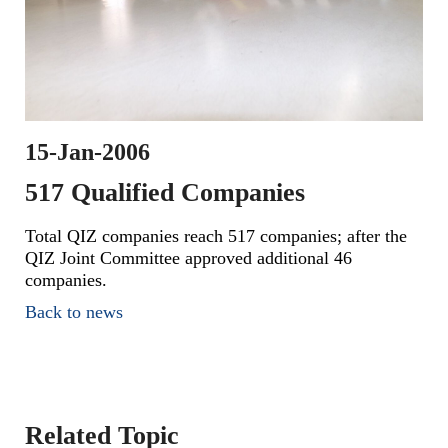
15-Jan-2006
517 Qualified Companies
Total QIZ companies reach 517 companies; after the
QIZ Joint Committee approved additional 46
companies.
Back to news
Related Topic