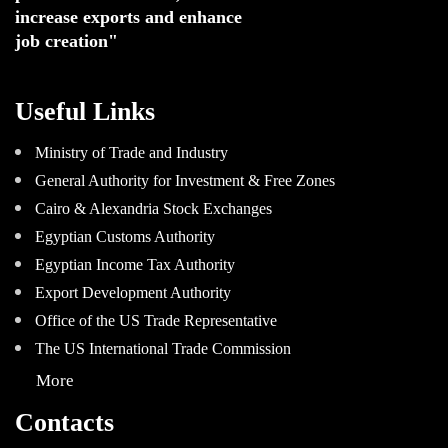
increase exports and enhance
job creation"
Useful Links
Ministry of Trade and Industry
General Authority for Investment & Free Zones
Cairo & Alexandria Stock Exchanges
Egyptian Customs Authority
Egyptian Income Tax Authority
Export Development Authority
Office of the US Trade Representative
The US International Trade Commission
More
Contacts