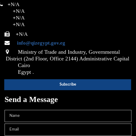
+
N/A
+
N/A
+
N/A
+
N/A
+
N/A
info@qizegypt.gov.eg
Ministry of Trade and Industry, Governmental
District (2nd Floor, Office 2144) Administrative Capital
Cairo
Egypt .
Send a Message