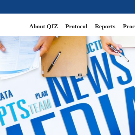
About QIZ
Protocol
Reports
Proc