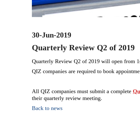
30-Jun-2019
Quarterly Review Q2 of 2019
Quarterly Review Q2 of 2019 will open
from 1s
QIZ companies are required to book appointment
All QIZ companies must submit a complete
Qu
their quarterly review meeting.
Back to news