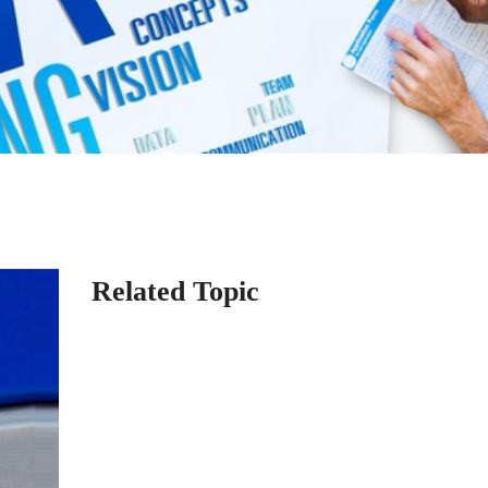
Related Topic