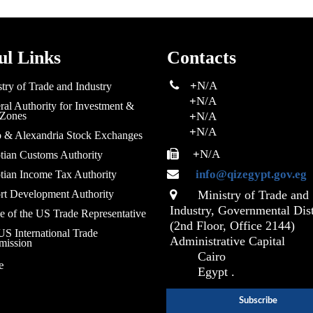
ul Links
Contacts
+
N/A
try of Trade and Industry
+
N/A
al Authority for Investment &
 Zones
+
N/A
+
N/A
o & Alexandria Stock Exchanges
+
N/A
tian Customs Authority
info@qizegypt.gov.eg
tian Income Tax Authority
rt Development Authority
Ministry of Trade and
Industry, Governmental Dist
e of the US Trade Representative
(2nd Floor, Office 2144)
S International Trade
Administrative Capital
ission
Cairo
e
Egypt .