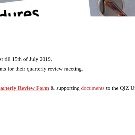
t till
15th of July 2019.
s for their quarterly review meeting.
arterly Review Form
& supporting
documents
to the QIZ Un