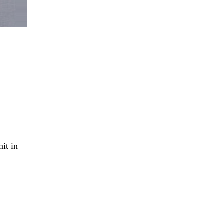
it in