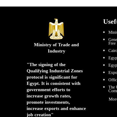
Usef
Minis
Gener
Free
Ministry of Trade and
Industry
Cair
Egyp
"The signing of the 
Egyp
Qualifying Industrial Zones 
Expo
protocol is significant for 
Offic
Egypt. 
It is consistent with 
The U
government efforts to 
Comm
increase growth rates,
Mor
promote investments
,
increase exports and enhance
job creation"