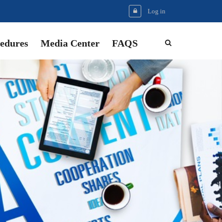
Log in
edures
Media Center
FAQS