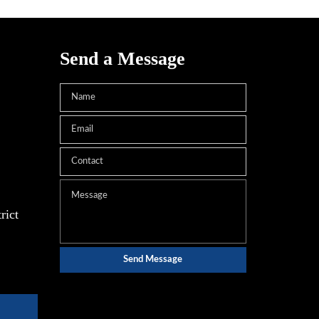
Send a Message
rict