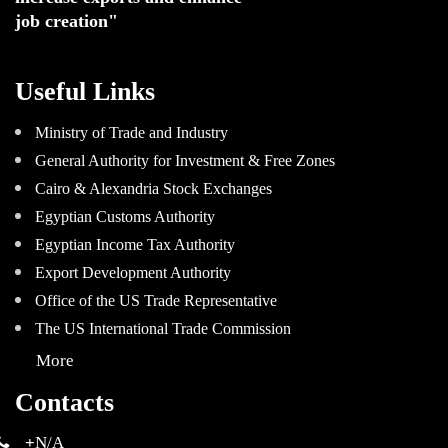
job creation"
Useful Links
Ministry of Trade and Industry
General Authority for Investment & Free Zones
Cairo & Alexandria Stock Exchanges
Egyptian Customs Authority
Egyptian Income Tax Authority
Export Development Authority
Office of the US Trade Representative
The US International Trade Commission
More
Contacts
+
N/A