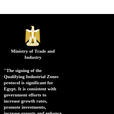
Ministry of Trade and
Industry
"The signing of the 
Qualifying Industrial Zones 
protocol is significant for 
Egypt. 
It is consistent with 
government efforts to 
increase growth rates,
promote investments
,
increase exports and enhance