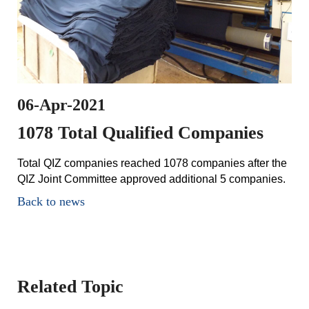
06-Apr-2021
1078 Total Qualified Companies
Total QIZ companies reached 1078 companies after the
QIZ Joint Committee approved additional 5 companies.
Back to news
Related Topic