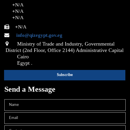
+
N/A
+
N/A
+
N/A
+
N/A
info@qizegypt.gov.eg
Ministry of Trade and Industry, Governmental
District (2nd Floor, Office 2144) Administrative Capital
Cairo
Egypt .
Send a Message