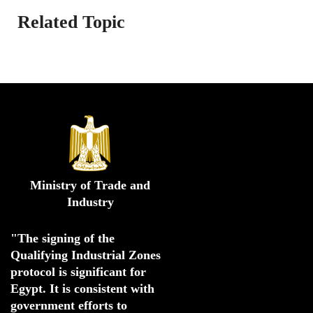
Related Topic
Ministry of Trade and
Industry
"The signing of the 
Qualifying Industrial Zones 
protocol is significant for 
Egypt. 
It is consistent with 
government efforts to 