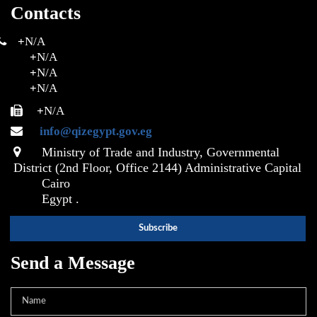
Contacts
+
N/A
+
N/A
+
N/A
+
N/A
+
N/A
info@qizegypt.gov.eg
Ministry of Trade and Industry, Governmental
District (2nd Floor, Office 2144) Administrative Capital
Cairo
Egypt .
Send a Message