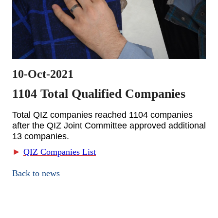
10-Oct-2021
1104 Total Qualified Companies
Total QIZ companies reached 1104 companies
after the QIZ Joint Committee approved additional
13 companies.
►
QIZ Companies List
Back to news