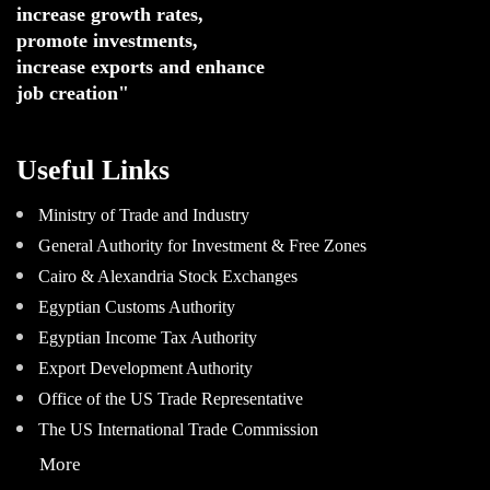
increase growth rates,
promote investments
,
increase exports and enhance
job creation"
Useful Links
Ministry of Trade and Industry
General Authority for Investment & Free Zones
Cairo & Alexandria Stock Exchanges
Egyptian Customs Authority
Egyptian Income Tax Authority
Export Development Authority
Office of the US Trade Representative
The US International Trade Commission
More