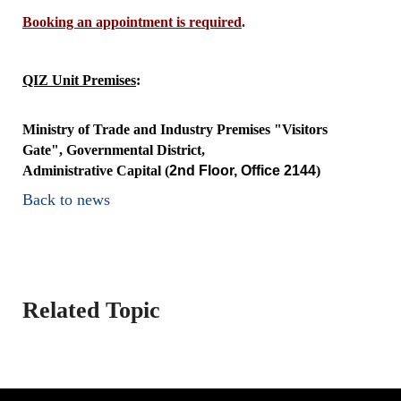
Booking an appointment is required
.
QIZ Unit Premises
:
Ministry of Trade and Industry Premises "Visitors
Gate", Governmental District,
Administrative Capital
(
2nd Floor, Office 2144
)
Back to news
Related Topic