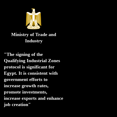
Ministry of Trade and
Industry
"The signing of the 
Qualifying Industrial Zones 
protocol is significant for 
Egypt. 
It is consistent with 
government efforts to 
increase growth rates,
promote investments
,
increase exports and enhance
job creation"