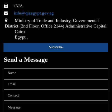
+
N/A
info@qizegypt.gov.eg
Ministry of Trade and Industry, Governmental
District (2nd Floor, Office 2144) Administrative Capital
Cairo
Egypt .
Send a Message