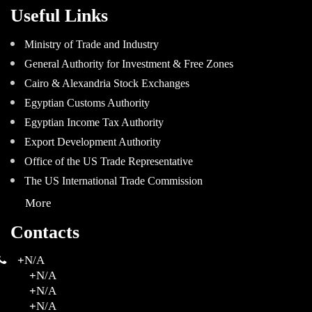
Useful Links
Ministry of Trade and Industry
General Authority for Investment & Free Zones
Cairo & Alexandria Stock Exchanges
Egyptian Customs Authority
Egyptian Income Tax Authority
Export Development Authority
Office of the US Trade Representative
The US International Trade Commission
More
Contacts
+
N/A
+
N/A
+
N/A
+
N/A