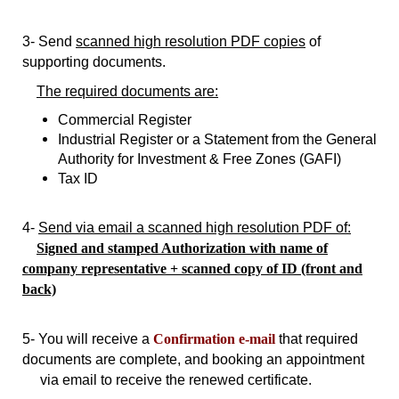
3- Send
scanned high resolution PDF copies
of
supporting documents.
The required documents are:
Commercial Register
Industrial Register or a Statement from the General
Authority for Investment & Free Zones (GAFI)
Tax ID
4-
Send via email a scanned high resolution PDF of:
Signed and stamped Authorization with name of
company representative
+ scanned copy of ID (front and
back)
5- You will receive a
Confirmation e-mail
that required
documents are complete, and booking an appointment
via email to receive the renewed certificate.