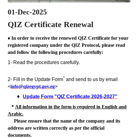
01-Dec-2025
QIZ Certificate Renewal
♦ In order to receive the renewed QIZ Certificate for your
registered company under the QIZ Protocol, please read
and follow the following procedures carefully:
1- Read the procedures carefully.
*
2- Fill in the Update Form
and send to us by email
<
info@qizegypt.gov.eg
>
♦
Update Form "QIZ Certificate 2026-2027"
*
All information in the form is required in English and
Arabic.
Please ensure that the name of the company and its
address
are written correctly as per the official
documents.