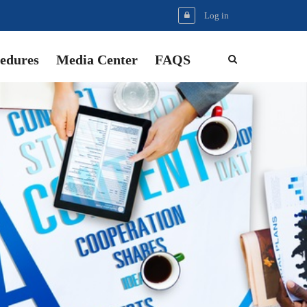
Log in
edures
Media Center
FAQS