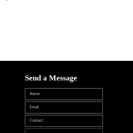
Send a Message