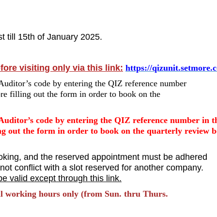
 till 15th of January 2025.
re visiting only via this link:
https://qizunit.setmore.
Auditor’s code by entering the QIZ reference number
 filling out the form in order to book on the
Auditor’s code by entering the QIZ reference number in t
g out the form in order to book on the quarterly review 
oking, and the reserved appointment must be adhered
ot conflict with a slot reserved for another company.
e valid except through this link.
ial working hours only (from Sun. thru Thurs.