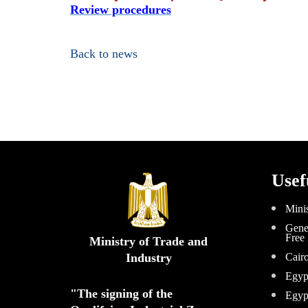
Review procedures
Back to news
Usef
Minis
Gener
Free
Ministry of Trade and
Industry
Cair
Egyp
"The signing of the 
Egyp