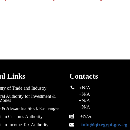
ul Links
Contacts
+
N/A
try of Trade and Industry
+
N/A
al Authority for Investment &
 Zones
+
N/A
+
N/A
o & Alexandria Stock Exchanges
+
N/A
tian Customs Authority
info@qizegypt.gov.eg
tian Income Tax Authority