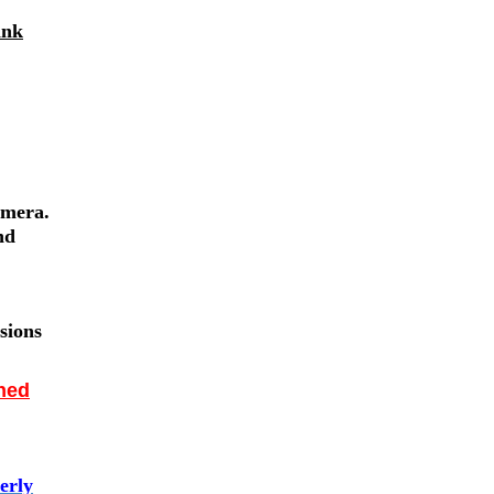
ank
amera.
nd
sions
nned
erly