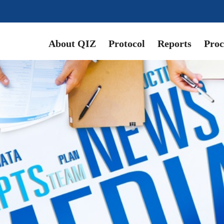
About QIZ
Protocol
Reports
Proc