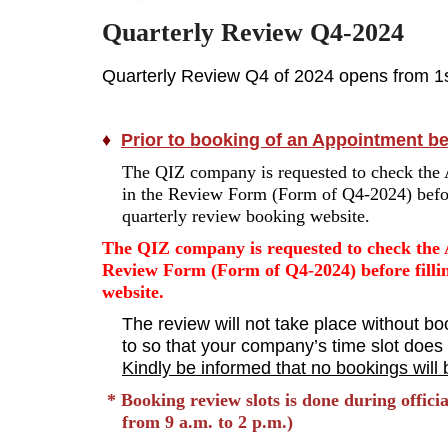
Quarterly Review Q4-2024
Quarterly Review Q4 of 2024 opens from 1st
♦
Prior to booking of an Appointment befo
The QIZ company is requested to check the 
in the Review Form (Form of Q4-2024) before
quarterly review booking website.
The QIZ company is requested to check the 
Review Form (Form of Q4-2024) before fillin
website.
The review will not take place without bo
to so that your company’s time slot does n
Kindly be informed that no bookings will b
* Booking review slots is done during offic
from 9 a.m. to 2 p.m.)