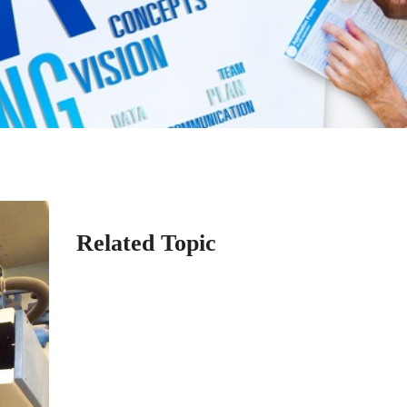
Related Topic