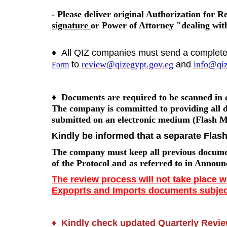
- Please deliver
original Authorization for R
signature
or Power of Attorney "dealing with
♦
All QIZ companies must send a complet
to
review@qizegypt.gov.eg
and
info@qiz
Form
♦
Documents are required to be scanned in c
The company is committed to providing all
submitted on an electronic medium (Flash 
Kindly be informed that a separate Flas
The company must keep all previous document
of the Protocol and as referred to in Announ
The review process will not take place 
Expoprts and Imports documents subject
♦
Kindly check updated Quarterly Review