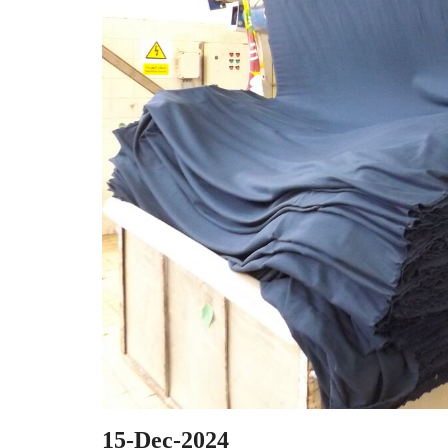
15-Dec-2024