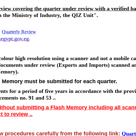
eview covering the quarter under review with a verified b
 the Ministry of Industry, the QIZ Unit".
e
Quarterly Review
egypt.gov.eg
.
olour high resolution using a scanner and not a mobile c
 documents under review (Exports and Imports) scanned a
Memory).
h Memory must be submitted for each quarter.
s for a period of five years in accordance with the provi
cements no. 91 and 53 ..
without submitting a Flash Memory including all sca
 to review ..
 procedures carefully from the following link:
Quart