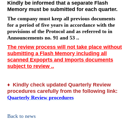
Kindly be informed that a separate Flash
Memory must be submitted for each quarter.
The company must keep all previous documents
for a period of five years in accordance with the
provisions of the Protocol and as referred to in
Announcements no. 91 and 53 ..
The review process will not take place without
submitting a Flash Memory including all
scanned Expoprts and Imports documents
subject to review ..
♦
Kindly check updated Quarterly Review
procedures carefully from the following link:
Quarterly Review procedures
Back to news