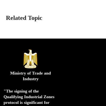
Related Topic
Ministry of Trade and
Industry
"The signing of the 
Qualifying Industrial Zones 
protocol is significant for 