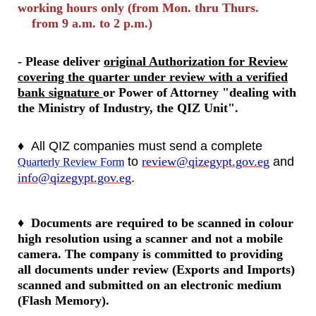
working hours only (from Mon. thru Thurs.
from 9 a.m. to 2 p.m.)
- Please deliver
original Authorization for Review
covering the quarter under review with a verified
bank signature
or Power of Attorney "dealing with
the Ministry of Industry, the QIZ Unit".
♦
All QIZ companies must send a complete
to
review@qizegypt.gov.eg
and
Quarterly Review Form
info@qizegypt.gov.eg
.
♦
Documents are required to be scanned in colour
high resolution using a scanner and not a mobile
camera. The company is committed to providing
all documents under review (Exports and Imports)
scanned and submitted on an electronic medium
(Flash Memory).