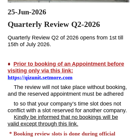
25-Jun-2026
Quarterly Review Q2-2026
Quarterly Review Q2 of 2026 opens from 1st till
15th of July 2026.
♦
Prior to booking of an Appointment before
visiting only via this link:
https://qizunit.setmore.com
The review will not take place without booking,
and the reserved appointment must be adhered
to so that your company’s time slot does not
conflict with a slot reserved for another company.
Kindly be informed that no bookings will be
valid except through this link.
* Booking review slots is done during official