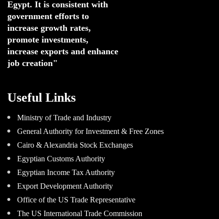
Egypt. 
It is consistent with 
government efforts to 
increase growth rates,
promote investments
,
increase exports and enhance
job creation"
Useful Links
Ministry of Trade and Industry
General Authority for Investment & Free Zones
Cairo & Alexandria Stock Exchanges
Egyptian Customs Authority
Egyptian Income Tax Authority
Export Development Authority
Office of the US Trade Representative
The US International Trade Commission