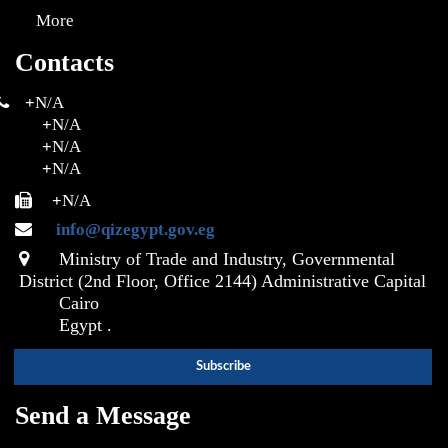
More
Contacts
+
N/A
+
N/A
+
N/A
+
N/A
+
N/A
info@qizegypt.gov.eg
Ministry of Trade and Industry, Governmental
District (2nd Floor, Office 2144) Administrative Capital
Cairo
Egypt .
Send a Message